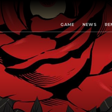
GAME
NEWS
RE