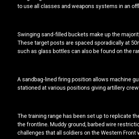
to use all classes and weapons systems in an offl
Swinging sand-filled buckets make up the majority 
These target posts are spaced sporadically at 5
such as glass bottles can also be found on the ra
A sandbag-lined firing position allows machine gu
stationed at various positions giving artillery cre
The training range has been set up to replicate the
the frontline. Muddy ground, barbed wire restric
challenges that all soldiers on the Western Front w