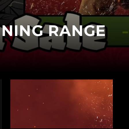
INING RANGE