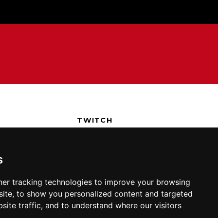
TWITCH
T
DISCORD
POLICY
TWITTER
s
FACEBOOK
YOUTUBE
er tracking technologies to improve your browsing
REDDIT
ite, to show you personalized content and targeted
site traffic, and to understand where our visitors