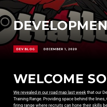
DEVELOPMENT
DECEMBER 1, 2020
DEV BLOG
WELCOME SO
We revealed in our road map last week
that our De
Training Range. Providing space behind the lines
firing range where recruits can hone their skills 