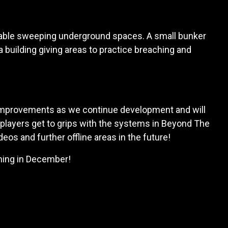
rtable sweeping underground spaces. A small bunker
building giving areas to practice breaching and
 improvements as we continue development and will
 players get to grips with the systems in Beyond The
eos and further offline areas in the future!
oming in December!