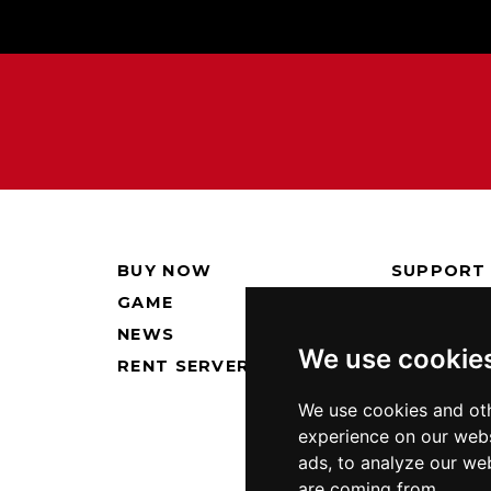
BUY NOW
SUPPORT
GAME
PRESS KI
NEWS
PRIVACY 
We use cookie
RENT SERVERS
We use cookies and oth
experience on our webs
ads, to analyze our web
are coming from.