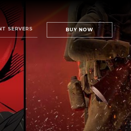
NT SERVERS
BUY NOW