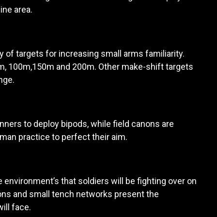
ine area.
of targets for increasing small arms familiarity.
0m, 100m,150m and 200m. Other make-shift targets
nge.
nners to deploy bipods, while field canons are
wman practice to perfect their aim.
 environment’s that soldiers will be fighting over on
tions and small tench networks present the
ill face.