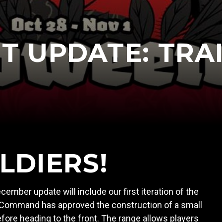
 UPDATE: TRA
LDIERS!
cember update will include our first iteration of the
, Command has approved the construction of a small
before heading to the front. The range allows players