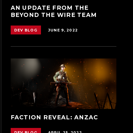
AN UPDATE FROM THE
BEYOND THE WIRE TEAM
JUNE 9, 2022
DEV BLOG
FACTION REVEAL: ANZAC
APRIL 25, 2022
DEV BLOG