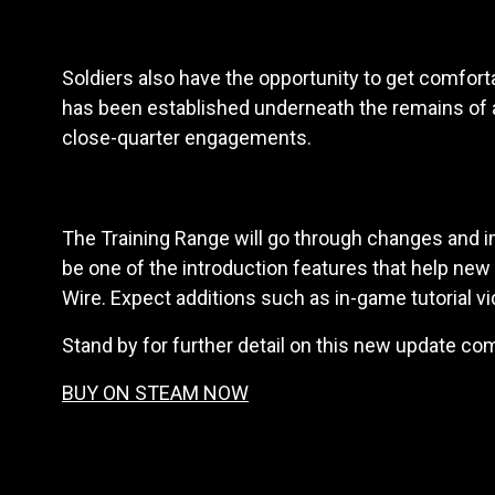
Soldiers also have the opportunity to get comfo
has been established underneath the remains of a 
close-quarter engagements.
The Training Range will go through changes and
be one of the introduction features that help new
Wire. Expect additions such as in-game tutorial vid
Stand by for further detail on this new update c
BUY ON STEAM NOW