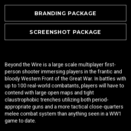
BRANDING PACKAGE
SCREENSHOT PACKAGE
Beyond the Wire is a large scale multiplayer first-
person shooter immersing players in the frantic and
bloody Western Front of the Great War. In battles with
up to 100 real-world combatants, players will have to
contend with large open maps and tight
claustrophobic trenches utilizing both period-
appropriate guns and a more tactical close-quarters
melee combat system than anything seen in a WW1
game to date.