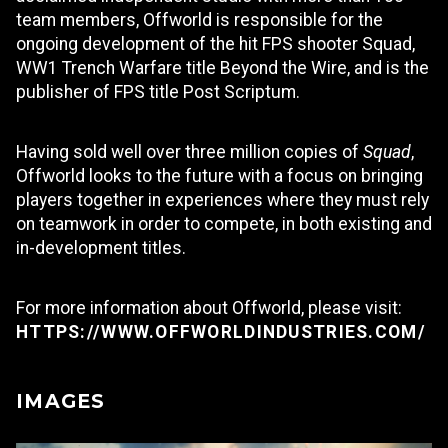
team members, Offworld is responsible for the
ongoing development of the hit FPS shooter Squad,
WW1 Trench Warfare title Beyond the Wire, and is the
publisher of FPS title Post Scriptum.
Having sold well over three million copies of
Squad
,
Offworld looks to the future with a focus on bringing
players together in experiences where they must rely
on teamwork in order to compete, in both existing and
in-development titles.
For more information about Offworld, please visit:
HTTPS://WWW.OFFWORLDINDUSTRIES.COM/
IMAGES