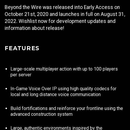
Beyond the Wire was released into Early Access on
October 21st, 2020 and launches in full on August 31,
2022. Wishlist now for development updates and
information about release!
FEATURES
Large-scale multiplayer action with up to 100 players
per server
In-Game Voice Over IP using high quality codecs for
local and long distance voice communication
Build fortifications and reinforce your frontline using the
advanced construction system
Large, authentic environments inspired by the