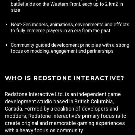
battlefields on the Western Front, each up to 2 km2 in
size
Next-Gen models, animations, environments and effects
to fully immerse players in an era from the past
Community guided development principles with a strong
focus on modding, engagement and partnerships
WHO IS REDSTONE INTERACTIVE?
Redstone Interactive Ltd. is an independent game
development studio based in British Columbia,
Canada. Formed by a coalition of developers and
modders, Redstone Interactive’s primary focus is to
create original and memorable gaming experiences
with a heavy focus on community.