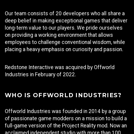
Our team consists of 20 developers who all share a
deep belief in making exceptional games that deliver
long-term value to our players. We pride ourselves
on providing a working environment that allows
employees to challenge conventional wisdom, while
placing a heavy emphasis on curiosity and passion.
Redstone Interactive was acquired by Offworld
Industries in February of 2022.
WHO IS OFFWORLD INDUSTRIES?
Offworld Industries was founded in 2014 by a group
of passionate game modders on a mission to build a
full-game version of the Project Reality mod. Now an
acclaimed independent studio with more than 100