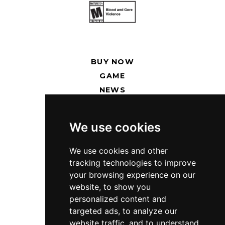
BUY NOW
GAME
NEWS
RENT SERVERS
We use cookies
SUPPORT
PRESS KIT
We use cookies and other
tracking technologies to improve
PRIVACY POLICY
your browsing experience on our
website, to show you
TWITCH
personalized content and
DISCORD
targeted ads, to analyze our
TWITTER
website traffic, and to understand