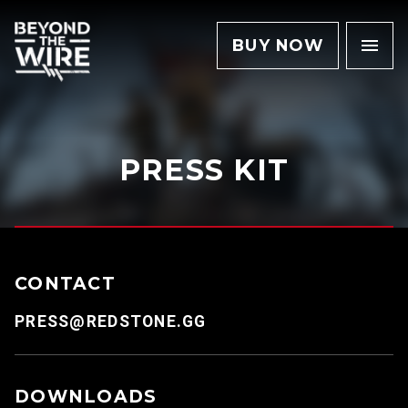
BUY NOW
PRESS KIT
CONTACT
PRESS@REDSTONE.GG
DOWNLOADS