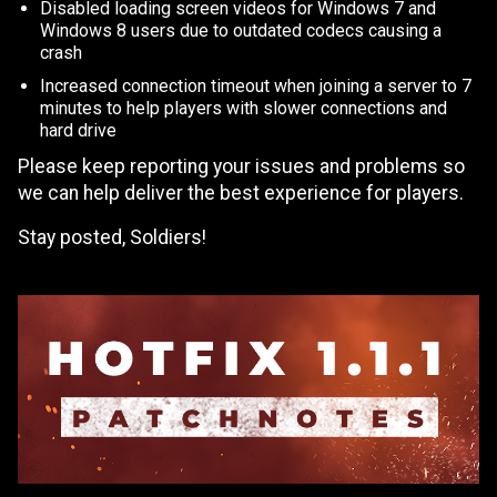
Disabled loading screen videos for Windows 7 and
Windows 8 users due to outdated codecs causing a
crash
Increased connection timeout when joining a server to 7
minutes to help players with slower connections and
hard drive
Please keep reporting your issues and problems so
we can help deliver the best experience for players.
Stay posted, Soldiers!