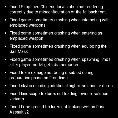
Fixed Simplified Chinese localization not rendering
correctly due to misconfiguration of the fallback font
Fixed game sometimes crashing when interacting with
emplaced weapons
Fixed game sometimes crashing when entering an
emplaced weapon
Fixed game sometimes crashing when equipping the
Gas Mask
Fixed game sometimes crashing when spawning limbs
after player model gets dismembered
Fixed team damage not being disabled during
preparation phase on Frontlines
Fixed skybox loading additional high-resolution textures
Fixed landscape textures not loading lower resolution
variants
Fixed Frise ground textures not looking wet on Frise
Assault v2