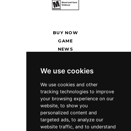
BUY NOW
GAME
NEWS
RENT SERVERS
We use cookies
SUPPORT
PRESS KIT
We use cookies and other
tracking technologies to improve
PRIVACY POLICY
your browsing experience on our
website, to show you
TWITCH
personalized content and
DISCORD
targeted ads, to analyze our
TWITTER
website traffic, and to understand