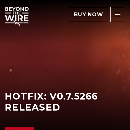
BUY NOW
HOTFIX: V0.7.5266
RELEASED