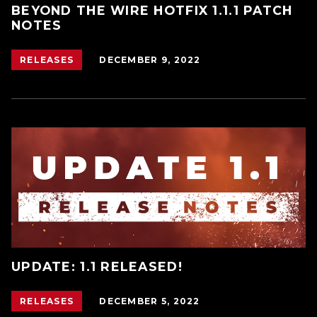
BEYOND THE WIRE HOTFIX 1.1.1 PATCH
NOTES
DECEMBER 9, 2022
RELEASES
UPDATE: 1.1 RELEASED!
DECEMBER 5, 2022
RELEASES