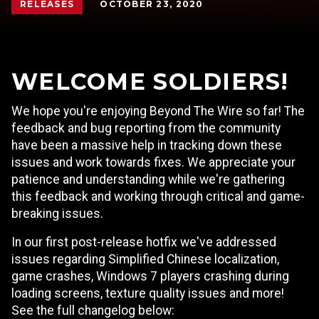
OCTOBER 23, 2020
RELEASES
WELCOME SOLDIERS!
We hope you're enjoying Beyond The Wire so far! The
feedback and bug reporting from the community
have been a massive help in tracking down these
issues and work towards fixes. We appreciate your
patience and understanding while we're gathering
this feedback and working through critical and game-
breaking issues.
In our first post-release hotfix we've addressed
issues regarding Simplified Chinese localization,
game crashes, Windows 7 players crashing during
loading screens, texture quality issues and more!
See the full changelog below: